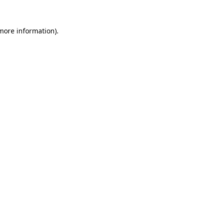
 more information)
.