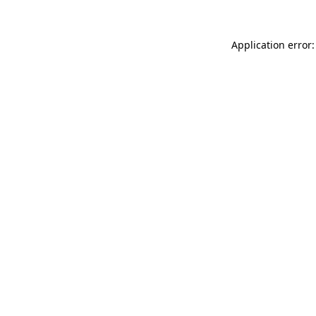
Application error