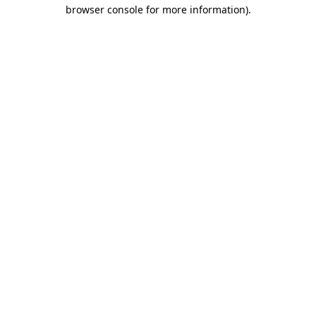
browser console for more information)
.