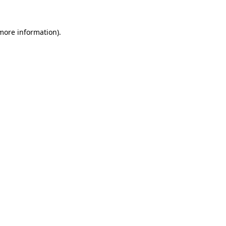
 more information)
.