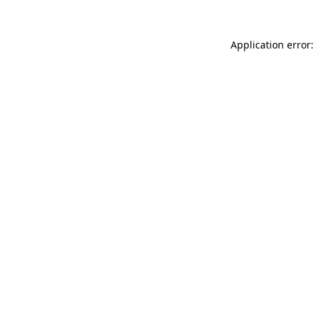
Application error