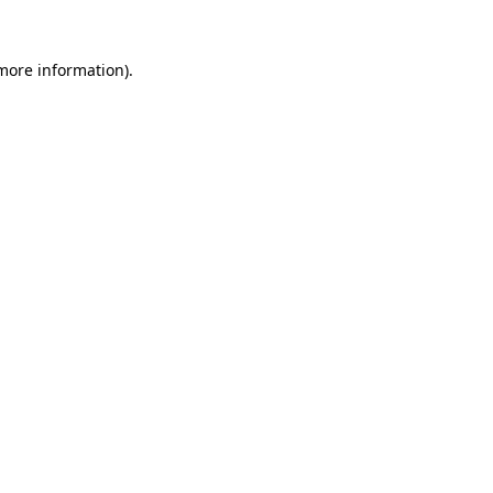
 more information)
.