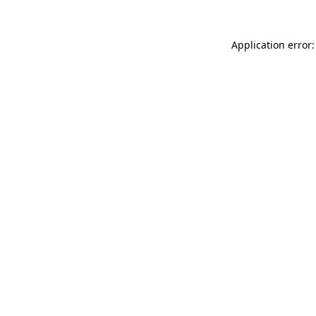
Application error