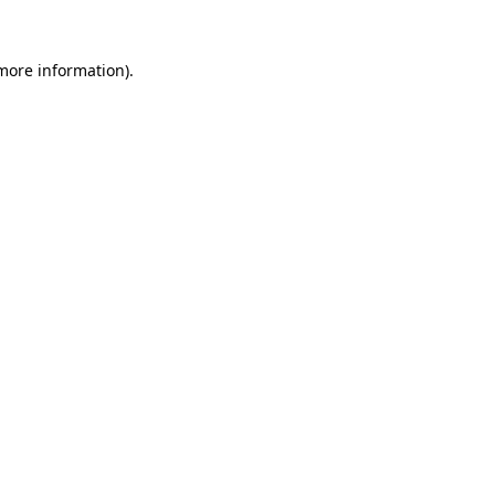
 more information)
.