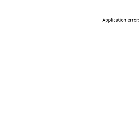
Application error