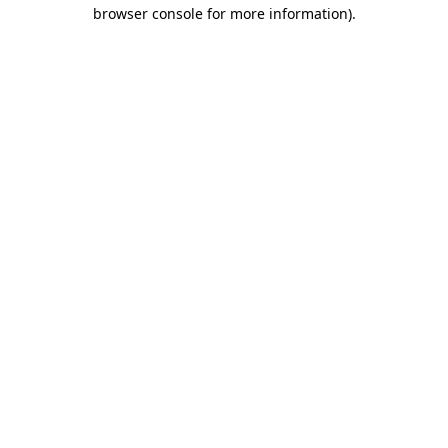
browser console for more information)
.