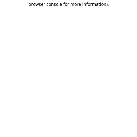
browser console for more information)
.