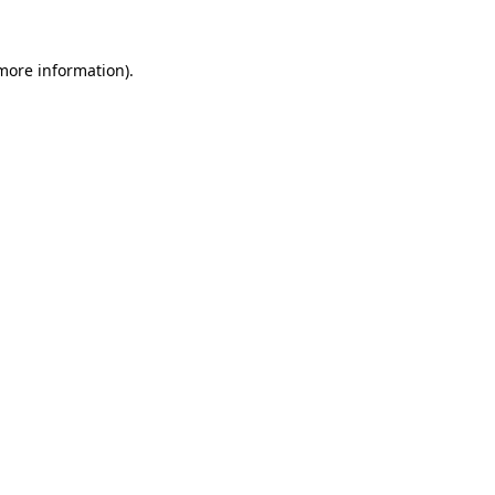
 more information)
.