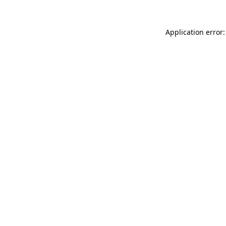
Application error